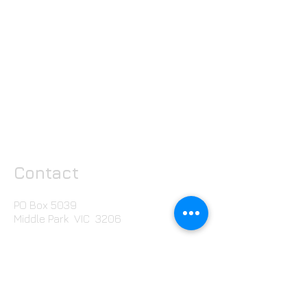
Contact
PO Box 5039
Middle Park VIC 3206
T:
+613 8807 1429
Email us here
Free Stuff