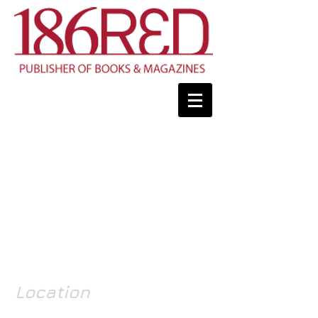
Location