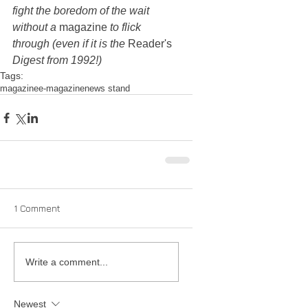
fight the boredom of the wait 
without a 
magazine
 to flick 
through (even if it is the 
Reader's
Digest from 1992!)
Tags:
magazine
e-magazine
news stand
1 Comment
Write a comment...
Newest