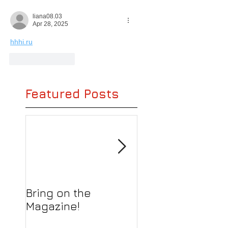
liana08.03
Apr 28, 2025
hhhi.ru
Like
Reply
Featured Posts
Bring on the
We still love boo
Magazine!