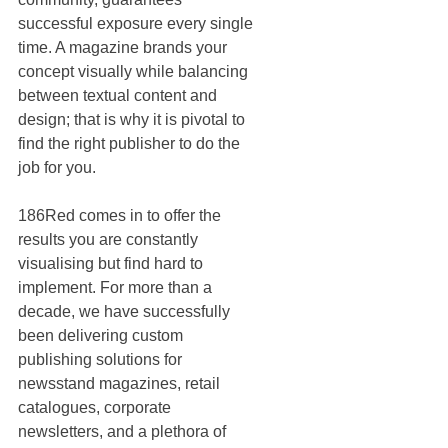
successful exposure every single 
time. A magazine brands your 
concept visually while balancing 
between textual content and 
design; that is why it is pivotal to 
find the right publisher to do the 
job for you. 
186Red comes in to offer the 
results you are constantly 
visualising but find hard to 
implement. For more than a 
decade, we have successfully 
been delivering custom 
publishing solutions for 
newsstand magazines, retail 
catalogues, corporate 
newsletters, and a plethora of 