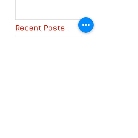
Recent Posts
Bring on the Magazine!
We still love books
Search By Tags
books
e-books
e-magazine
hard copy
magazine
news stand
traditional
Follow Us