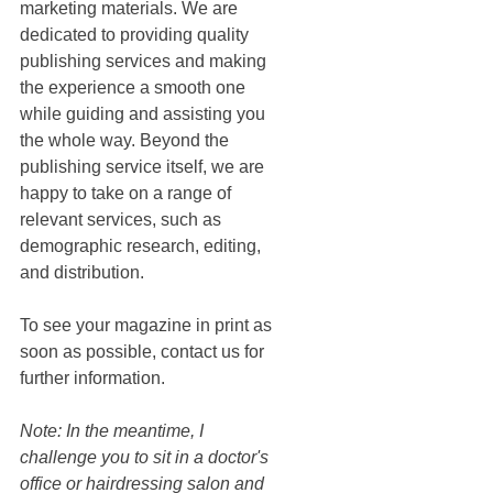
marketing materials. We are 
dedicated to providing quality 
publishing services and making 
the experience a smooth one 
while guiding and assisting you 
the whole way. Beyond the 
publishing service itself, we are 
happy to take on a range of 
relevant services, such as 
demographic research, editing, 
and distribution. 
To see your magazine in print as 
soon as possible, contact us for 
further information. 
Note: In the meantime, I 
challenge you to sit in a doctor's 
office or hairdressing salon and 