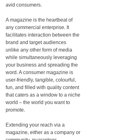
avid consumers. 
A magazine is the heartbeat of 
any commercial enterprise. It 
facilitates interaction between the 
brand and target audiences 
unlike any other form of media 
while simultaneously leveraging 
your business and spreading the 
word. A consumer magazine is 
user-friendly, tangible, colourful, 
fun, and filled with quality content 
that caters as a window to a niche 
world – the world you want to 
promote. 
Extending your reach via a 
magazine, either as a company or 
community, guarantees 