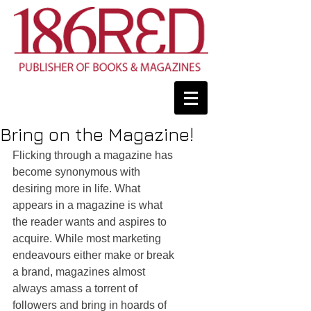
Bring on the Magazine!
Flicking through a magazine has 
become synonymous with 
desiring more in life. What 
appears in a magazine is what 
the reader wants and aspires to 
acquire. While most marketing 
endeavours either make or break 
a brand, magazines almost 
always amass a torrent of 
followers and bring in hoards of 